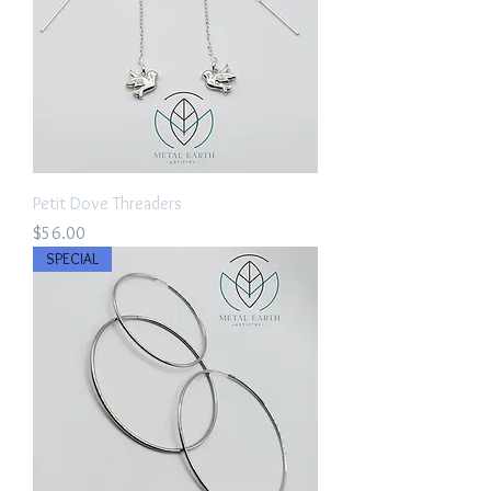
Petit Dove Threaders
Price
$56.00
SPECIAL