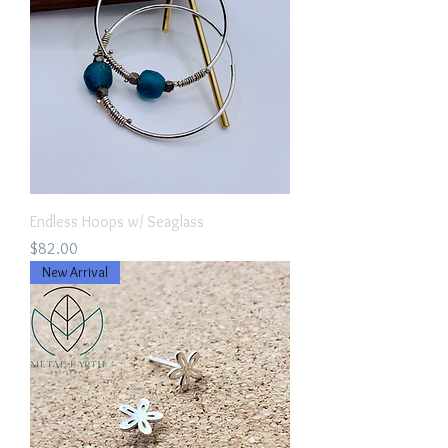
Endless Hoops w/ Seaglass
Price
$82.00
New Arrival