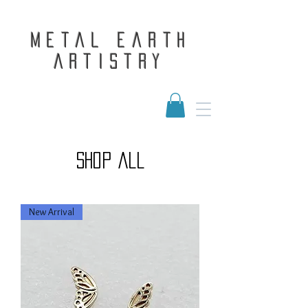
Metal Earth
Artistry
shop all
New Arrival