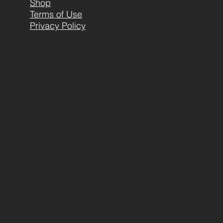
Shop
Terms of Use
Privacy Policy
404-999-1898 or
carla@metalearthartistry.com
© 2016 by ME. Proudly created with
Wix.com