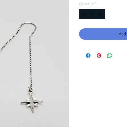
Quantity
*
Add 