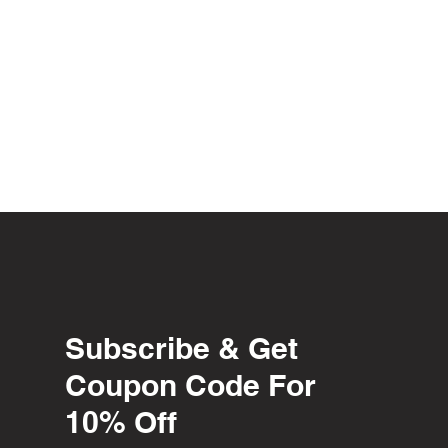
Subscribe & Get
Coupon Code For
10% Off