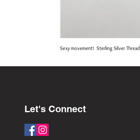
Sexy movement! Sterling Silver Thread
Let's Connect