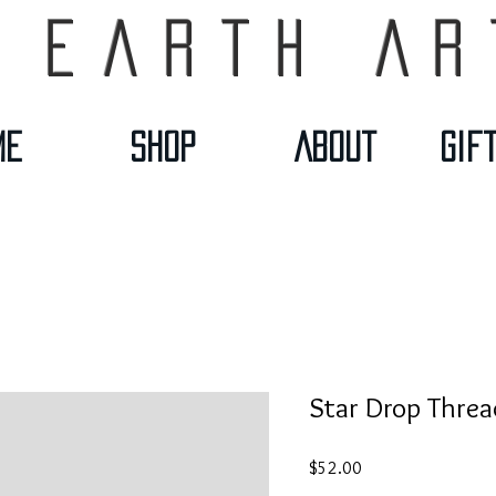
 Earth Ar
me
Shop
About
Gif
Star Drop Threa
Price
$52.00