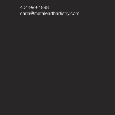
404-999-1898
carla@metalearthartistry.com