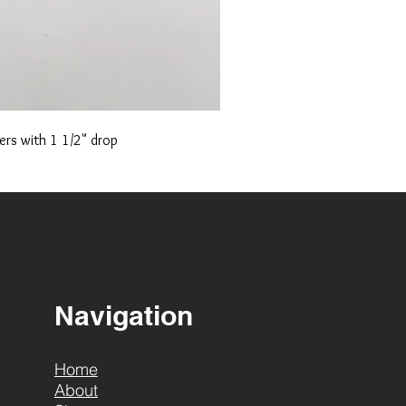
ers with 1 1/2" drop
Navigation
Home
About