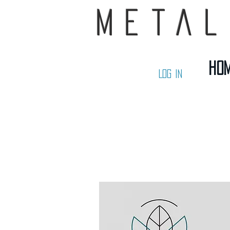
Metal
Ho
Log In