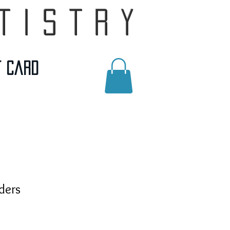
tistry
t Card
ders