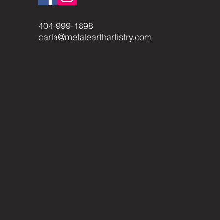
404-999-1898
carla@metalearthartistry.com