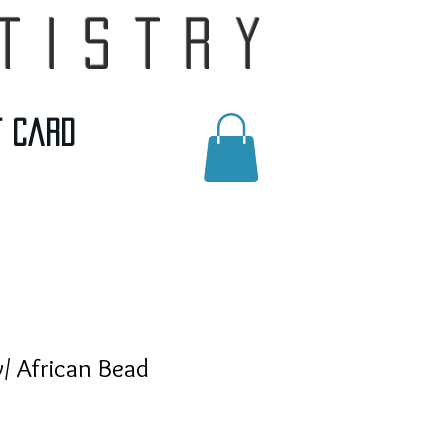
tistry
t Card
/ African Bead