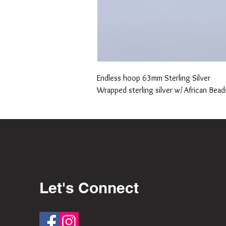
Endless hoop 63mm Sterling Silver
Wrapped sterling silver w/ African Bead
Let's Connect