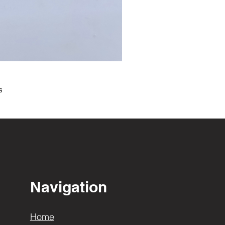
s
Navigation
Home