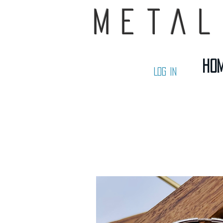
Metal
Ho
Log In