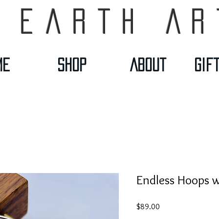
 Earth Ar
me
Shop
About
Gif
Endless Hoops w
Price
$89.00