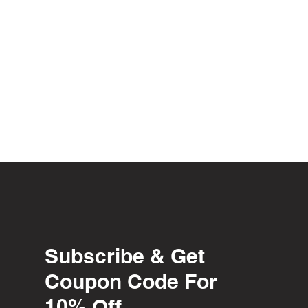
Subscribe & Get
Coupon Code For
10% Off