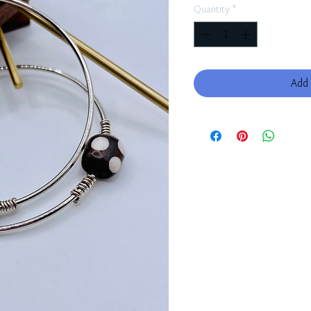
Quantity
*
Add 