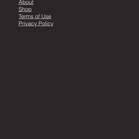
About
Shop
Terms of Use
Privacy Policy
404-999-1898 or
carla@metalearthartistry.com
© 2016 by ME. Proudly created with
Wix.com