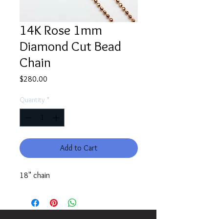
14K Rose 1mm
Diamond Cut Bead
Chain
Price
$280.00
Quantity
*
Add to Cart
18" chain