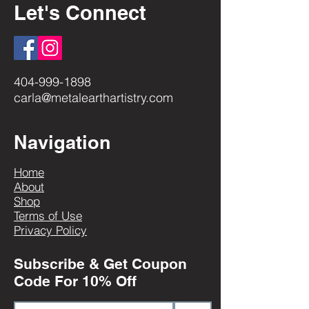
Let's Connect
404-999-1898
carla@metalearthartistry.com
Navigation
Home
About
Shop
Terms of Use
Privacy Policy
Subscribe & Get Coupon
Code For 10% Off