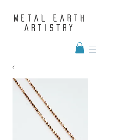
Metal Earth
Artistry