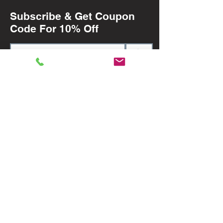
Subscribe & Get Coupon
Code For 10% Off
>