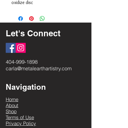
oxidize disc
Let's Connect
404-999-1898
carla@metalearthartistry.com
Navigation
Home
About
Shop
Terms of Use
Privacy Policy