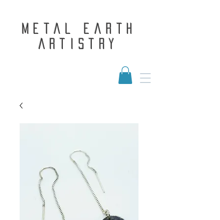
Metal Earth
Artistry