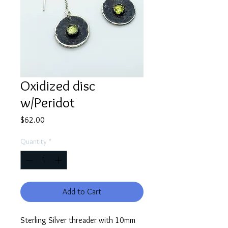
Oxidized disc
w/Peridot
Price
$62.00
Quantity
*
Add to Cart
Sterling Silver threader with 10mm