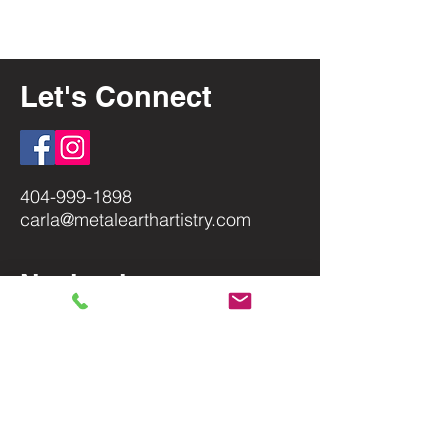
Let's Connect
404-999-1898
carla@metalearthartistry.com
Navigation
Home
About
Shop
Terms of Use
Privacy Policy