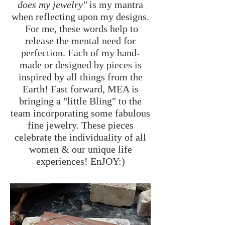
does my jewelry"
is my mantra
when reflecting upon my designs.
For me, these words help to
release the mental need for
perfection. Each of my hand-
made or designed by pieces is
inspired by all things from the
Earth! Fast forward, MEA is
bringing a "little Bling" to the
team incorporating some fabulous
fine jewelry. These pieces
celebrate the individuality of all
women & our unique life
experiences! EnJOY:)