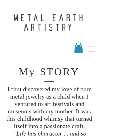
Metal Earth
Artistry
My STORY
I first discovered my love of pure
metal jewelry as a child when I
ventured to art festivals and
museums with my mother. It was
this childhood whimsy that turned
itself into a passionate craft.
"Life has character ....and so