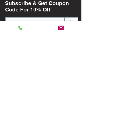
Subscribe & Get Coupon
Code For 10% Off
>