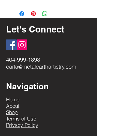
Return & Exchange Policy
General Care
Let's Connect
404-999-1898
carla@metalearthartistry.com
Navigation
Home
About
Shop
Terms of Use
Privacy Policy