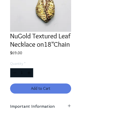
NuGold Textured Leaf
Necklace on18"Chain
Price
$69.00
Quantity
*
Add to Cart
Important Information