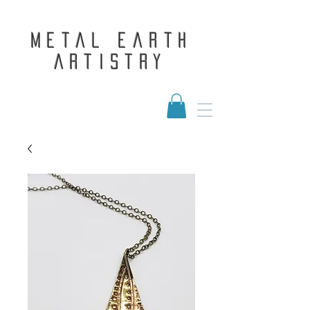
Metal Earth
Artistry